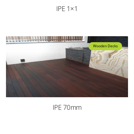
IPE 1×1
Wooden Decks
IPE 70mm