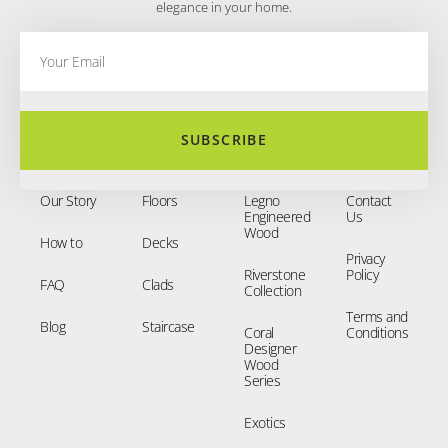
elegance in your home.
SUBSCRIBE
Our Story
Floors
Legno
Contact
Engineered
Us
Wood
How to
Decks
Privacy
Riverstone
Policy
FAQ
Clads
Collection
Terms and
Blog
Staircase
Coral
Conditions
Designer
Wood
Series
Exotics