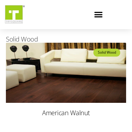
Solid Wood
Solid Wood
American Walnut