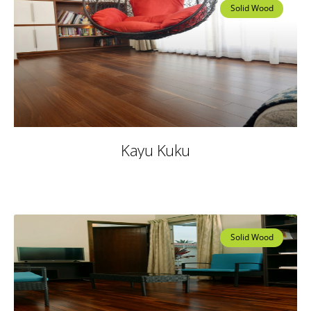
Solid Wood
Kayu Kuku
Solid Wood