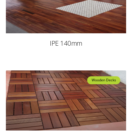
IPE 140mm
Wooden Decks