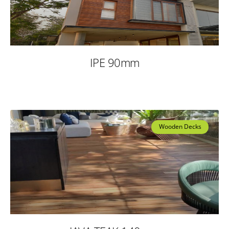
IPE 90mm
Wooden Decks