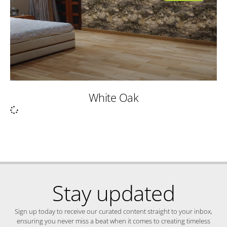
White Oak
Stay updated
Sign up today to receive our curated content straight to your inbox,
ensuring you never miss a beat when it comes to creating timeless