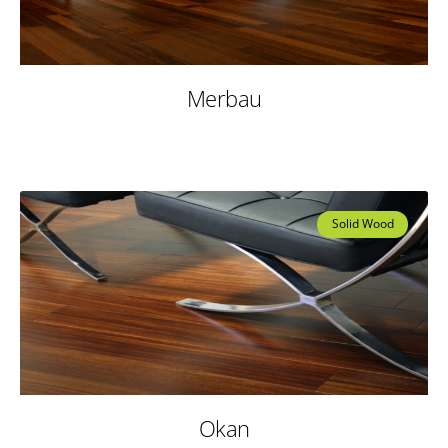
Merbau
Solid Wood
Okan