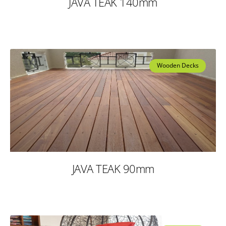
JAVA TEAK 140mm
Wooden Decks
JAVA TEAK 90mm