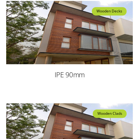
Wooden Decks
IPE 90mm
Wooden Clads