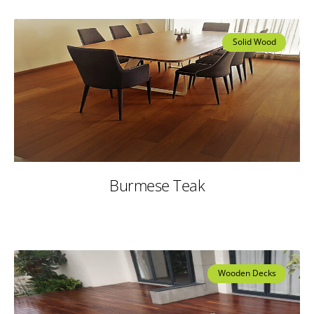
Solid Wood
Burmese Teak
Wooden Decks