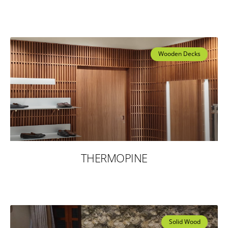
Wooden Decks
THERMOPINE
Solid Wood