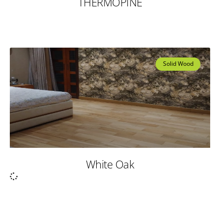
THERMOPINE
Solid Wood
White Oak