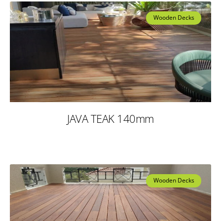
Wooden Decks
JAVA TEAK 140mm
Wooden Decks