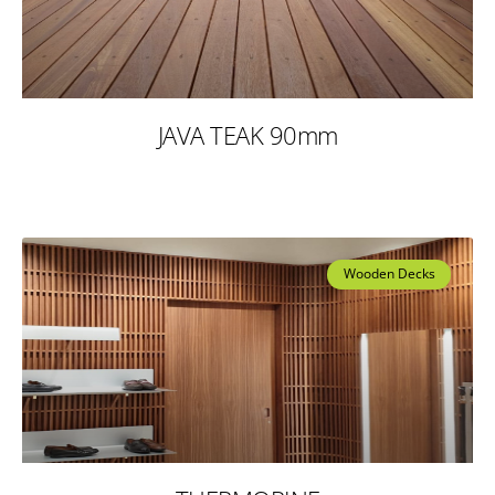
JAVA TEAK 90mm
Wooden Decks