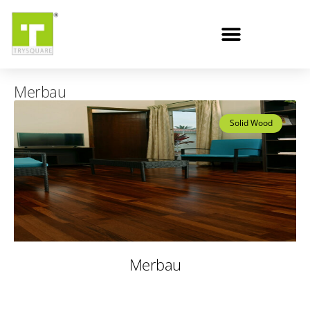
Merbau
Solid Wood
Merbau