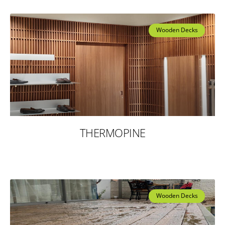
Wooden Decks
THERMOPINE
Wooden Decks