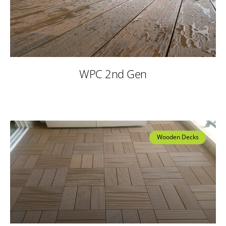
WPC 2nd Gen
Wooden Decks