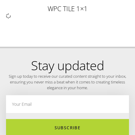
WPC TILE 1×1
Stay updated
Sign up today to receive our curated content straight to your inbox,
ensuring you never miss a beat when it comes to creating timeless
elegance in your home.
SUBSCRIBE