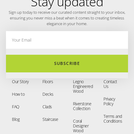
Stay updated
Sign up today to receive our curated content straight to your inbox,
ensuring you never miss a beat when it comes to creating timeless
elegance in your home.
SUBSCRIBE
Our Story
Floors
Legno
Contact
Engineered
Us
Wood
How to
Decks
Privacy
Riverstone
Policy
FAQ
Clads
Collection
Terms and
Blog
Staircase
Coral
Conditions
Designer
Wood