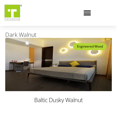
Dark Walnut
Engineered Wood
Baltic Dusky Walnut