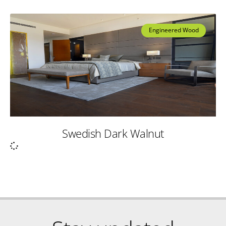
Engineered Wood
Swedish Dark Walnut