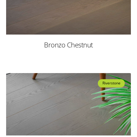
Bronzo Chestnut
Riverstone