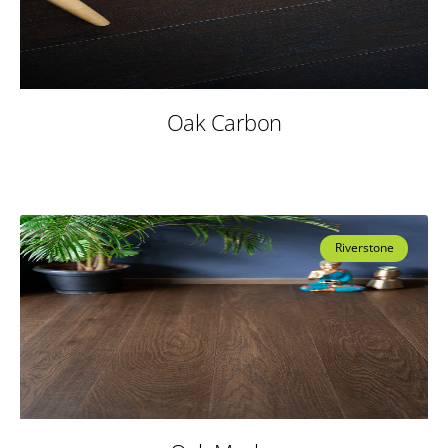
Oak Carbon
Riverstone