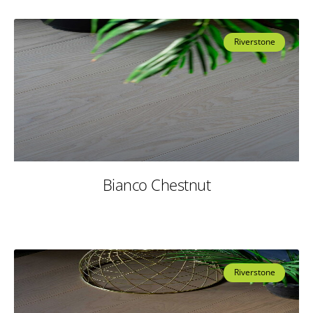
Riverstone
Bianco Chestnut
Riverstone