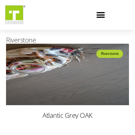
Riverstone
Riverstone
Atlantic Grey OAK