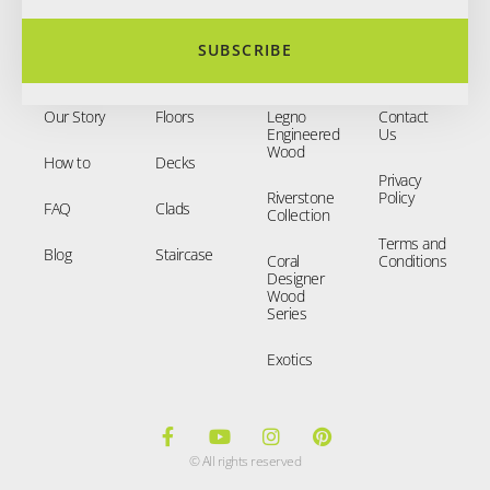
SUBSCRIBE
Our Story
Floors
Legno
Contact
Engineered
Us
Wood
How to
Decks
Privacy
Riverstone
Policy
FAQ
Clads
Collection
Terms and
Blog
Staircase
Coral
Conditions
Designer
Wood
Series
Exotics
© All rights reserved