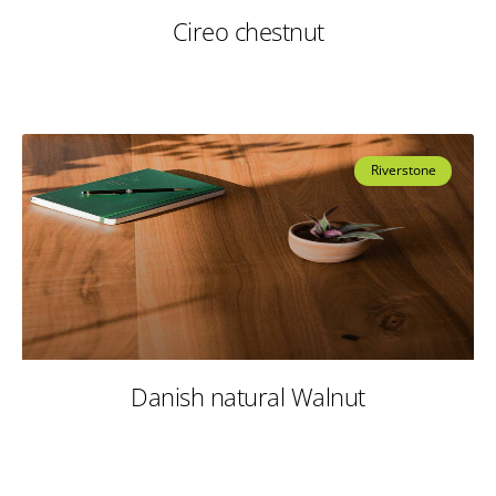
Cireo chestnut
Riverstone
Danish natural Walnut