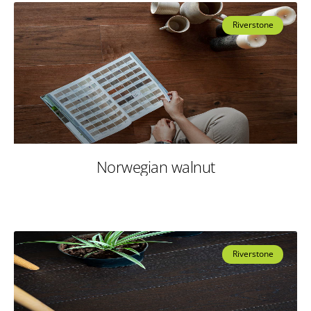
Riverstone
Norwegian walnut
Riverstone