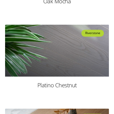
Oak Mocha
Riverstone
Platino Chestnut