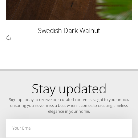
Swedish Dark Walnut
Stay updated
Sign up today to receive our curated content straight to your inbox,
ensuring you never miss a beat when it comes to creating timeless
elegance in your home.