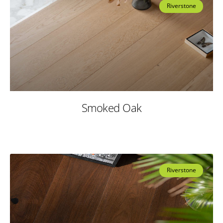
Riverstone
Smoked Oak
Riverstone