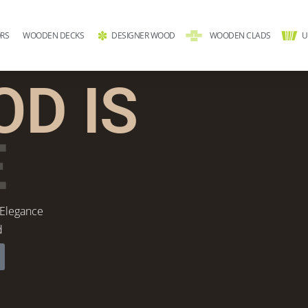
RS
WOODEN DECKS
DESIGNER WOOD
WOODEN CLADS
U
D IS
E
 Elegance
d