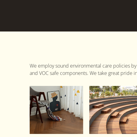
We employ sound environmental care policies by
and VOC safe components. We take great pride in