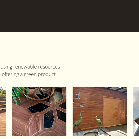
 using renewable resources
 offering a green product.