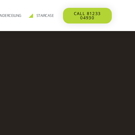
CALL 81233
NDERCEILING
STAIRCASE
04930