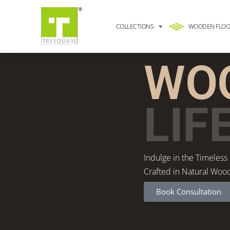
COLLECTIONS
WOODEN FLOO
WOO
LIF
Indulge in the Timeless
Crafted in Natural Woo
Book Consultation