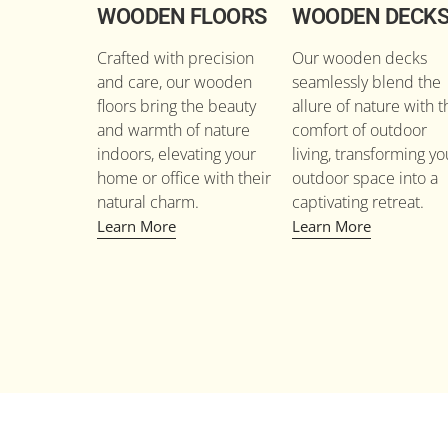
WOODEN FLOORS
WOODEN DECK
Crafted with precision
Our wooden decks
and care, our wooden
seamlessly blend the
floors bring the beauty
allure of nature with t
and warmth of nature
comfort of outdoor
indoors, elevating your
living, transforming yo
home or office with their
outdoor space into a
natural charm.
captivating retreat.
Learn More
Learn More