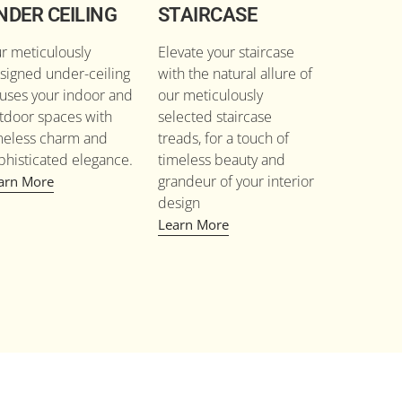
NDER CEILING
STAIRCASE
r meticulously
Elevate your staircase
signed under-ceiling
with the natural allure of
fuses your indoor and
our meticulously
tdoor spaces with
selected staircase
meless charm and
treads, for a touch of
phisticated elegance.
timeless beauty and
grandeur of your interior
arn More
design
Learn More