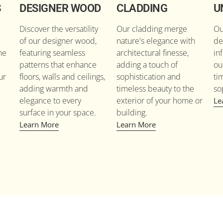
S
DESIGNER WOOD
CLADDING
U
Discover the versatility
Our cladding merge
Ou
of our designer wood,
nature's elegance with
de
he
featuring seamless
architectural finesse,
in
patterns that enhance
adding a touch of
ou
ur
floors, walls and ceilings,
sophistication and
ti
adding warmth and
timeless beauty to the
so
elegance to every
exterior of your home or
Le
surface in your space.
building.
Learn More
Learn More