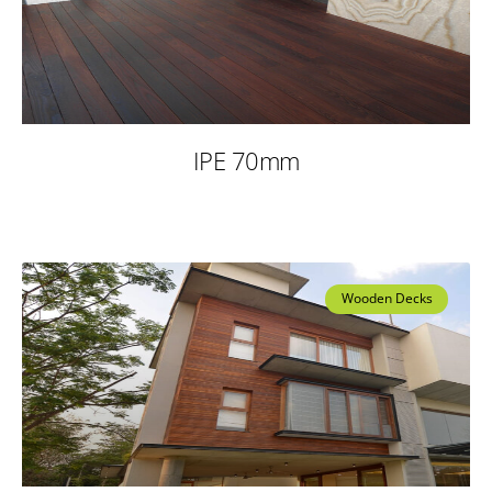
IPE 70mm
Wooden Decks