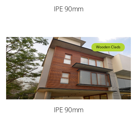
IPE 90mm
Wooden Clads
IPE 90mm