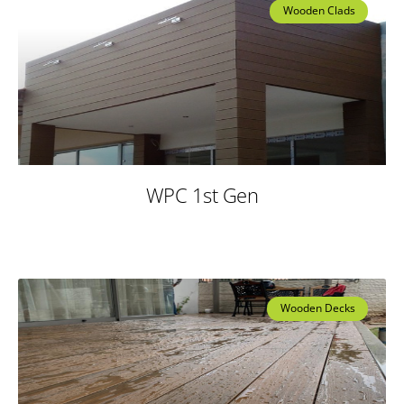
Wooden Clads
WPC 1st Gen
Wooden Decks