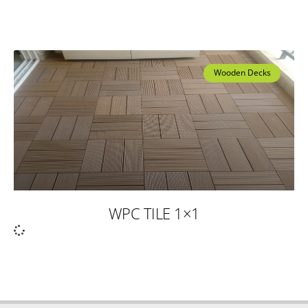
Wooden Decks
WPC TILE 1×1