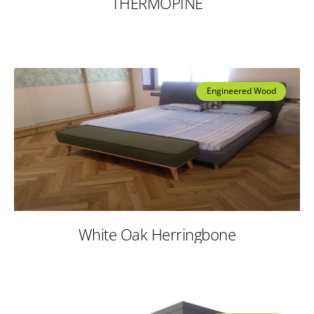
THERMOPINE
Engineered Wood
White Oak Herringbone