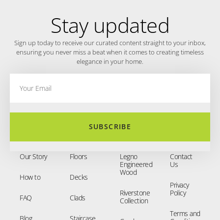
Stay updated
Sign up today to receive our curated content straight to your inbox,
ensuring you never miss a beat when it comes to creating timeless
elegance in your home.
SUBSCRIBE
Our Story
Floors
Legno
Contact
Engineered
Us
Wood
How to
Decks
Privacy
Riverstone
Policy
FAQ
Clads
Collection
Terms and
Blog
Staircase