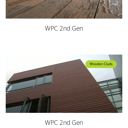
WPC 2nd Gen
Wooden Clads
WPC 2nd Gen