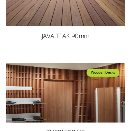
JAVA TEAK 90mm
Wooden Decks