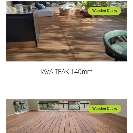
Wooden Decks
JAVA TEAK 140mm
Wooden Decks