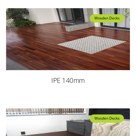
Wooden Decks
IPE 140mm
Wooden Decks