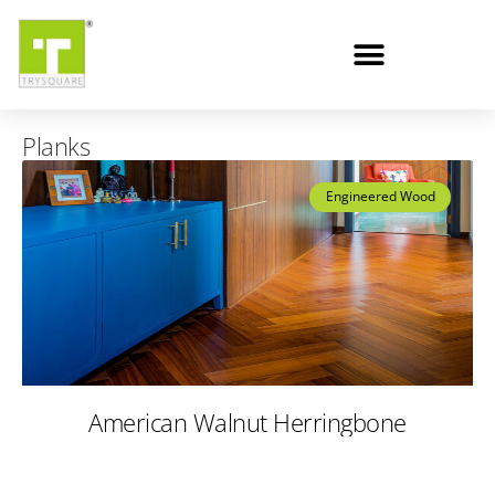
Planks
Engineered Wood
American Walnut Herringbone