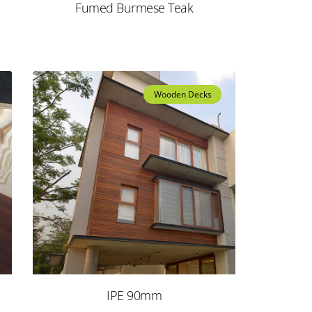
Fumed Burmese Teak
Wooden Decks
IPE 90mm