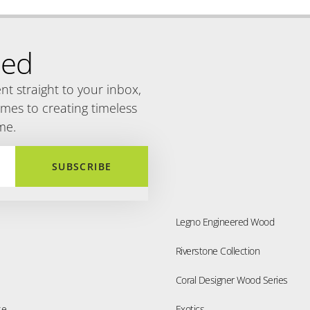
Engineered Wood
Engineered Wood
 Ash
Oak Chocolate
Engineered Wood
Engineered Wood