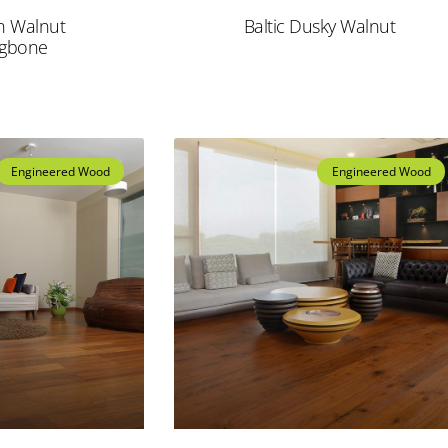
n Walnut
Baltic Dusky Walnut
ngbone
Engineered Wood
Engineered Wood