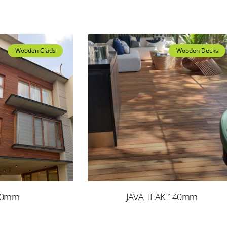
Wooden Clads
Wooden Decks
90mm
JAVA TEAK 140mm