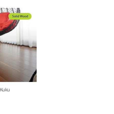
Solid Wood
Solid Wood
 Kuku
Merbau