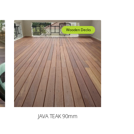
Wooden Decks
JAVA TEAK 90mm