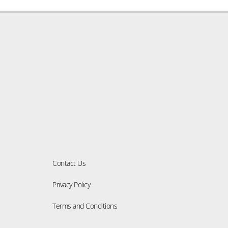
Solid Wood
Okan
Wooden Decks