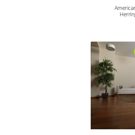
America
Herri