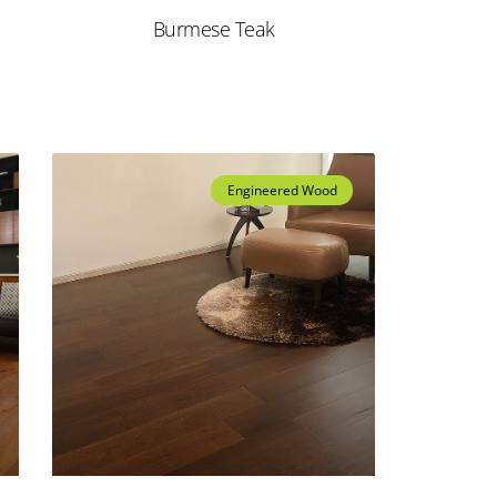
Burmese Teak
Engineered Wood